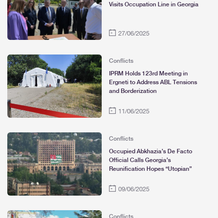
Visits Occupation Line in Georgia
27/06/2025
Conflicts
IPRM Holds 123rd Meeting in
Ergneti to Address ABL Tensions
and Borderization
11/06/2025
Conflicts
Occupied Abkhazia’s De Facto
Official Calls Georgia’s
Reunification Hopes “Utopian”
09/06/2025
Conflicts