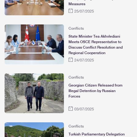
Measures
25/07/2025
Conflicts
State Minister Tea Akhvlediani
Meets OSCE Representative to
Discuss Conflict Resolution and
Regional Cooperation
24/07/2025
Conflicts
Georgian Citizen Released from
Illegal Detention by Russian
Forces
03/07/2025
Conflicts
Turkish Parliamentary Delegation