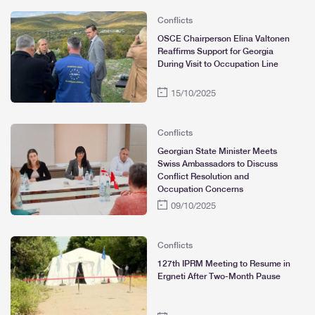
Conflicts
OSCE Chairperson Elina Valtonen
Reaffirms Support for Georgia
During Visit to Occupation Line
15/10/2025
Conflicts
Georgian State Minister Meets
Swiss Ambassadors to Discuss
Conflict Resolution and
Occupation Concerns
09/10/2025
Conflicts
127th IPRM Meeting to Resume in
Ergneti After Two-Month Pause