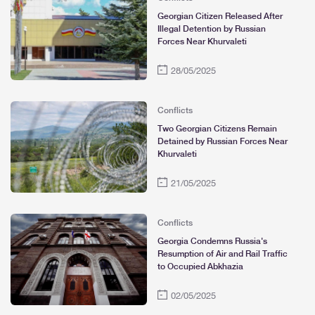
Georgian Citizen Released After
Illegal Detention by Russian
Forces Near Khurvaleti
28/05/2025
Conflicts
Two Georgian Citizens Remain
Detained by Russian Forces Near
Khurvaleti
21/05/2025
Conflicts
Georgia Condemns Russia's
Resumption of Air and Rail Traffic
to Occupied Abkhazia
02/05/2025