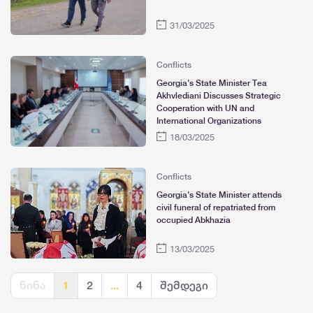
31/03/2025
Conflicts
Georgia's State Minister Tea
Akhvlediani Discusses Strategic
Cooperation with UN and
International Organizations
18/03/2025
Conflicts
Georgia's State Minister attends
civil funeral of repatriated from
occupied Abkhazia
13/03/2025
წინა
1
2
...
4
შემდეგი