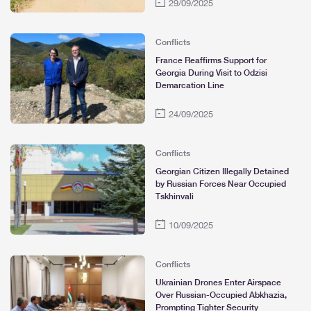
29/09/2025
Conflicts
France Reaffirms Support for
Georgia During Visit to Odzisi
Demarcation Line
24/09/2025
Conflicts
Georgian Citizen Illegally Detained
by Russian Forces Near Occupied
Tskhinvali
10/09/2025
Conflicts
Ukrainian Drones Enter Airspace
Over Russian-Occupied Abkhazia,
Prompting Tighter Security