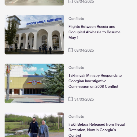
03/04/2025
Conflicts
Flights Between Russia and
Occupied Abkhazia to Resume
May 1
03/04/2025
Conflicts
Tskhinvali Ministry Responds to
Georgian Investigative
Commission on 2008 Conflict
31/03/2025
Conflicts
Irakli Bebua Released from Illegal
Detention, Now in Georgia's
Control