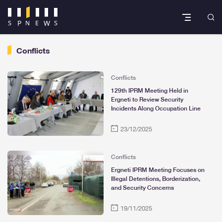
Conflicts
Conflicts
129th IPRM Meeting Held in
Ergneti to Review Security
Incidents Along Occupation Line
23/12/2025
Conflicts
Ergneti IPRM Meeting Focuses on
Illegal Detentions, Borderization,
and Security Concerns
19/11/2025