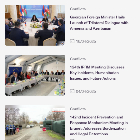
Conflicts
Georgian Foreign Minister Hails
Launch of Trilateral Dialogue with
Armenia and Azerbaijan
18/04/2025
Conflicts
124th IPRM Meeting Discusses
Key Incidents, Humanitarian
Issues, and Future Actions
04/04/2025
Conflicts
142nd Incident Prevention and
Response Mechanism Meeting in
Ergneti Addresses Borderization
and Illegal Detentions