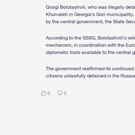
Giorgi Bolotashvili, who was illegally de
Khurvaleti in Georgia’s Gori municipality,
by the central government, the State Sec
According to the SSSG, Bolotashvili’s rel
mechanism, in coordination with the Eur
diplomatic tools available to the central
The government reaffirmed its continued 
citizens unlawfully detained in the Russia
0
0