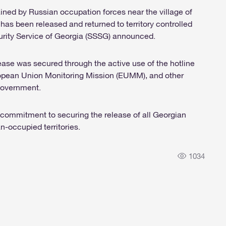
tained by Russian occupation forces near the village of
 has been released and returned to territory controlled
urity Service of Georgia (SSSG) announced.
ease was secured through the active use of the hotline
opean Union Monitoring Mission (EUMM), and other
 government.
commitment to securing the release of all Georgian
n-occupied territories.
1034