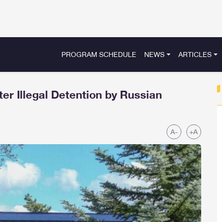
PROGRAM SCHEDULE
NEWS
ARTICLES
er Illegal Detention by Russian
A-
+A