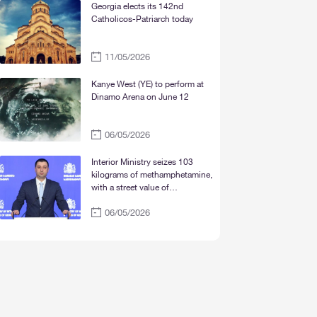
Mtskheta“
Georgia elects its 142nd
Catholicos-Patriarch today
11/05/2026
Kanye West (YE) to perform at
Dinamo Arena on June 12
06/05/2026
Interior Ministry seizes 103
kilograms of methamphetamine,
with a street value of
approximately 30 million lari
06/05/2026