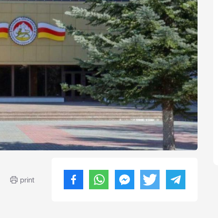
print