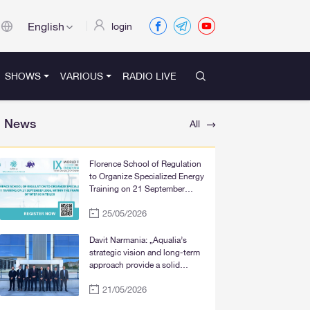
English
login
SHOWS
VARIOUS
RADIO LIVE
News
All
Florence School of Regulation
to Organize Specialized Energy
Training on 21 September
2026, within the Framework of
25/05/2026
WFER IX in Tbilisi
Davit Narmania: „Aqualia’s
strategic vision and long-term
approach provide a solid
foundation for the significant
21/05/2026
improvement of water supply
services in Tbilisi, Rustavi, and