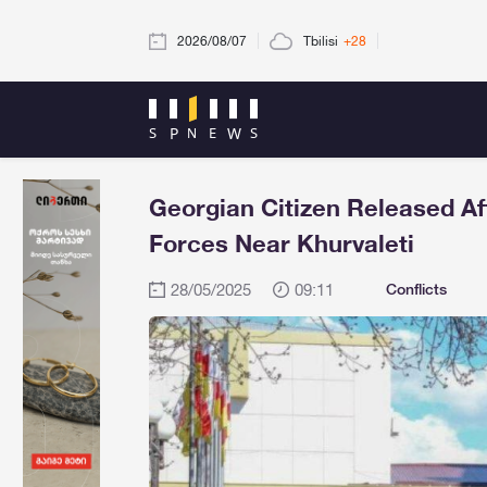
2026/08/07
Tbilisi
+28
Georgian Citizen Released Aft
Forces Near Khurvaleti
28/05/2025
09:11
Conflicts