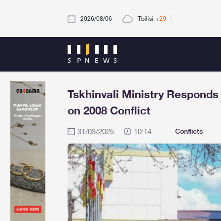
2026/08/06
Tbilisi
+29
Tskhinvali Ministry Responds
on 2008 Conflict
31/03/2025
10:14
Conflicts