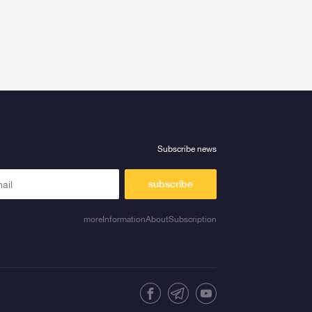
Subscribe news
subscribe
moreInformationAboutSubscription