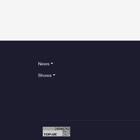
News
Shows