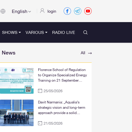
English
login
SHOWS
VARIOUS
RADIO LIVE
News
All
Florence School of Regulation
to Organize Specialized Energy
Training on 21 September
2026, within the Framework of
25/05/2026
WFER IX in Tbilisi
Davit Narmania: „Aqualia’s
strategic vision and long-term
approach provide a solid
foundation for the significant
21/05/2026
improvement of water supply
services in Tbilisi, Rustavi, and