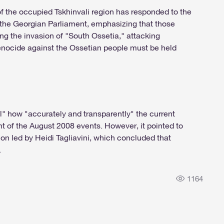
 of the occupied Tskhinvali region has responded to the
 the Georgian Parliament, emphasizing that those
ing the invasion of "South Ossetia," attacking
nocide against the Ossetian people must be held
ell" how "accurately and transparently" the current
 of the August 2008 events. However, it pointed to
ion led by Heidi Tagliavini, which concluded that
.
1164