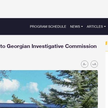
PROGRAM SCHEDULE
NEWS
ARTICLES
 to Georgian Investigative Commission
A-
+A