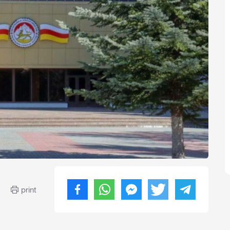
print