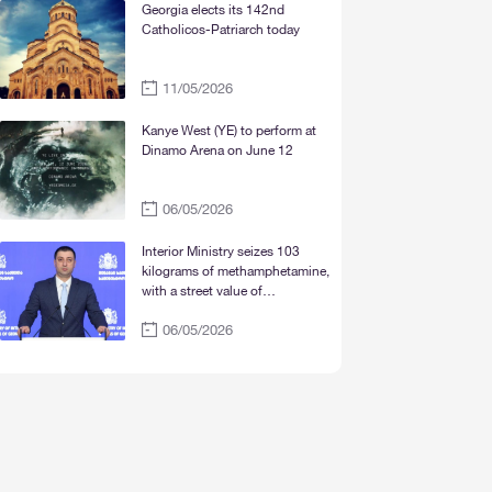
Mtskheta“
Georgia elects its 142nd
Catholicos-Patriarch today
11/05/2026
Kanye West (YE) to perform at
Dinamo Arena on June 12
06/05/2026
Interior Ministry seizes 103
kilograms of methamphetamine,
with a street value of
approximately 30 million lari
06/05/2026