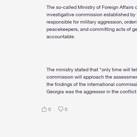
The so-called Ministry of Foreign Affairs
investigative commission established by
responsible for military aggression, order
peacekeepers, and committing acts of ge
accountable.
The ministry stated that "only time will t
commission will approach the assessment
the findings of the international commiss
Georgia was the aggressor in the conflict
0
0