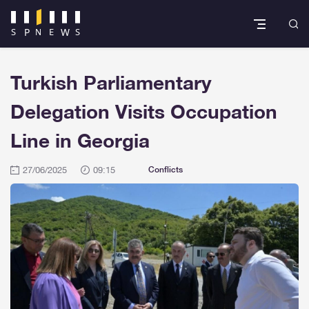
Turkish Parliamentary
Delegation Visits Occupation
Line in Georgia
27/06/2025
09:15
Conflicts