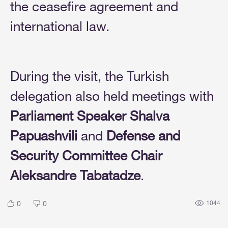
the ceasefire agreement and
international law.
During the visit, the Turkish
delegation also held meetings with
Parliament Speaker Shalva
Papuashvili
and
Defense and
Security Committee Chair
Aleksandre Tabatadze
.
0
0
1044