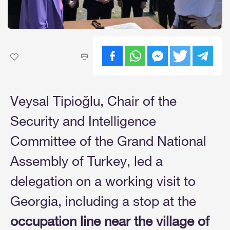
Veysal Tipioğlu, Chair of the
Security and Intelligence
Committee of the Grand National
Assembly of Turkey, led a
delegation on a working visit to
Georgia, including a stop at the
occupation line near the village of