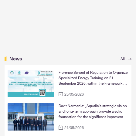
News
All
Florence School of Regulation to Organize
Specialized Energy Training on 21
September 2026, within the Framework of
WFER IX in Tbilisi
25/05/2026
Davit Narmania: „Aqualia’s strategic vision
and long-term approach provide a solid
foundation for the significant improvement
of water supply services in Tbilisi, Rustavi,
21/05/2026
and Mtskheta“