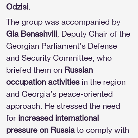
Odzisi
.
The group was accompanied by
Gia Benashvili
, Deputy Chair of the
Georgian Parliament’s Defense
and Security Committee, who
briefed them on
Russian
occupation activities
in the region
and Georgia’s peace-oriented
approach. He stressed the need
for
increased international
pressure on Russia
to comply with