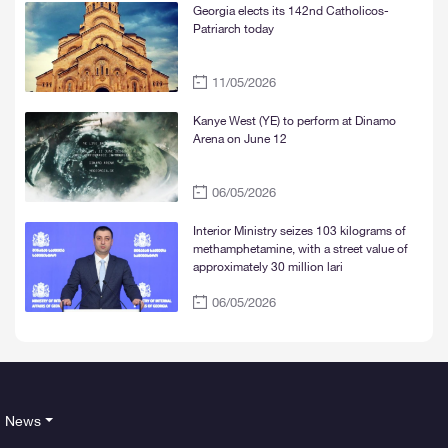
Georgia elects its 142nd Catholicos-
Patriarch today
11/05/2026
Kanye West (YE) to perform at Dinamo
Arena on June 12
06/05/2026
Interior Ministry seizes 103 kilograms of
methamphetamine, with a street value of
approximately 30 million lari
06/05/2026
News