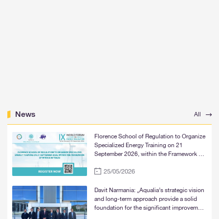
News
All
Florence School of Regulation to Organize
Specialized Energy Training on 21
September 2026, within the Framework of
WFER IX in Tbilisi
25/05/2026
Davit Narmania: „Aqualia’s strategic vision
and long-term approach provide a solid
foundation for the significant improvement
of water supply services in Tbilisi, Rustavi,