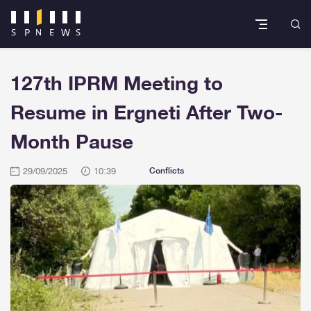
127th IPRM Meeting to
Resume in Ergneti After Two-
Month Pause
29/09/2025
10:39
Conflicts