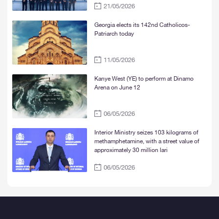
21/05/2026
and Mtskheta“
Georgia elects its 142nd Catholicos-
Patriarch today
11/05/2026
Kanye West (YE) to perform at Dinamo
Arena on June 12
06/05/2026
Interior Ministry seizes 103 kilograms of
methamphetamine, with a street value of
approximately 30 million lari
06/05/2026