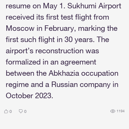
resume on May 1. Sukhumi Airport
received its first test flight from
Moscow in February, marking the
first such flight in 30 years. The
airport’s reconstruction was
formalized in an agreement
between the Abkhazia occupation
regime and a Russian company in
October 2023.
0
0
1194