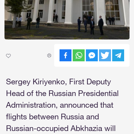
Sergey Kiriyenko, First Deputy
Head of the Russian Presidential
Administration, announced that
flights between Russia and
Russian-occupied Abkhazia will