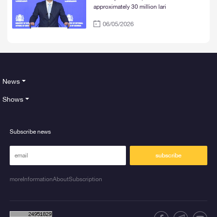
approximately 30 million lari
06/05/2026
News
Shows
Subscribe news
subscribe
moreInformationAboutSubscription