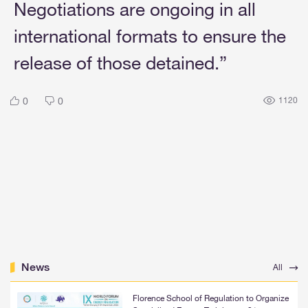
Negotiations are ongoing in all
international formats to ensure the
release of those detained.”
0
0
1120
News
All
Florence School of Regulation to Organize