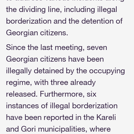
the dividing line, including illegal
borderization and the detention of
Georgian citizens.
Since the last meeting, seven
Georgian citizens have been
illegally detained by the occupying
regime, with three already
released. Furthermore, six
instances of illegal borderization
have been reported in the Kareli
and Gori municipalities, where