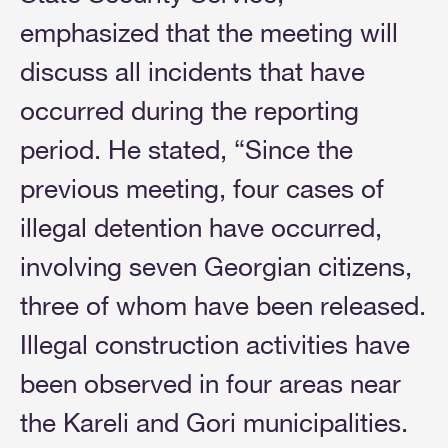
emphasized that the meeting will
discuss all incidents that have
occurred during the reporting
period. He stated, “Since the
previous meeting, four cases of
illegal detention have occurred,
involving seven Georgian citizens,
three of whom have been released.
Illegal construction activities have
been observed in four areas near
the Kareli and Gori municipalities.