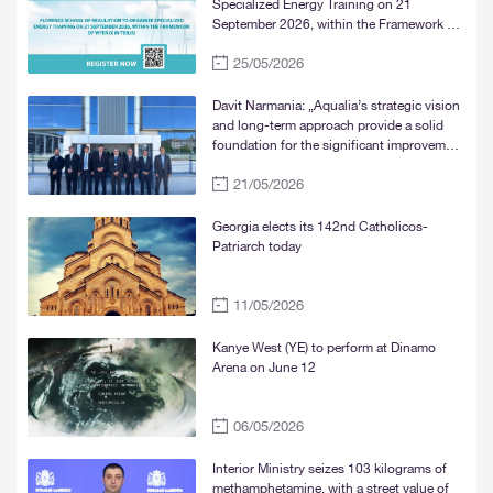
Specialized Energy Training on 21
September 2026, within the Framework of
WFER IX in Tbilisi
25/05/2026
Davit Narmania: „Aqualia’s strategic vision
and long-term approach provide a solid
foundation for the significant improvement
of water supply services in Tbilisi, Rustavi,
21/05/2026
and Mtskheta“
Georgia elects its 142nd Catholicos-
Patriarch today
11/05/2026
Kanye West (YE) to perform at Dinamo
Arena on June 12
06/05/2026
Interior Ministry seizes 103 kilograms of
methamphetamine, with a street value of