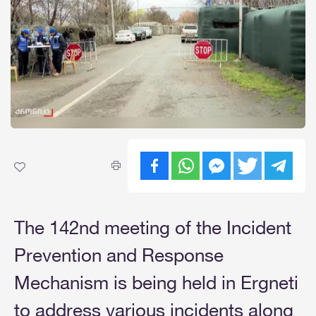
The 142nd meeting of the Incident
Prevention and Response
Mechanism is being held in Ergneti
to address various incidents along