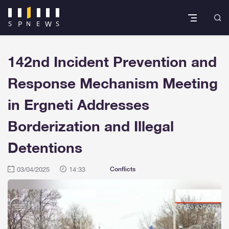
142nd Incident Prevention and
Response Mechanism Meeting
in Ergneti Addresses
Borderization and Illegal
Detentions
03/04/2025
14:33
Conflicts