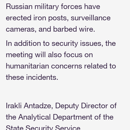
Russian military forces have
erected iron posts, surveillance
cameras, and barbed wire.
In addition to security issues, the
meeting will also focus on
humanitarian concerns related to
these incidents.
Irakli Antadze, Deputy Director of
the Analytical Department of the
State Security Service,