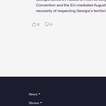
Convention and the EU-mediated August 1
necessity of respecting Georgia’s territoria
0
0
News
Shows