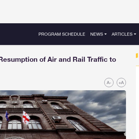
PROGRAM SCHEDULE
NEWS
ARTICLES
sumption of Air and Rail Traffic to
A-
+A