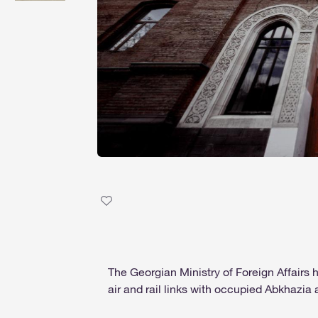
The Georgian Ministry of Foreign Affairs
air and rail links with occupied Abkhazia a