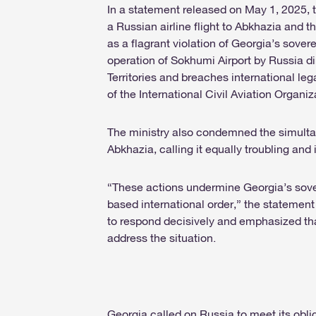
In a statement released on May 1, 2025, 
a Russian airline flight to Abkhazia and
as a flagrant violation of Georgia’s soverei
operation of Sokhumi Airport by Russia 
Territories and breaches international l
of the International Civil Aviation Organi
The ministry also condemned the simultan
Abkhazia, calling it equally troubling and i
“These actions undermine Georgia’s sover
based international order,” the statement
to respond decisively and emphasized tha
address the situation.
Georgia called on Russia to meet its obli