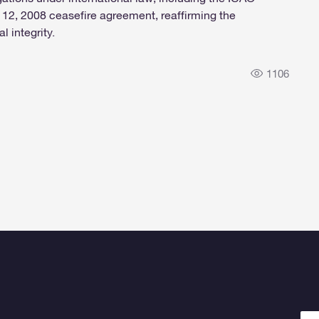
2, 2008 ceasefire agreement, reaffirming the
l integrity.
1106