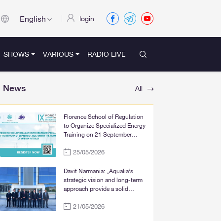
English
login
SHOWS
VARIOUS
RADIO LIVE
News
All
Florence School of Regulation
to Organize Specialized Energy
Training on 21 September
2026, within the Framework of
25/05/2026
WFER IX in Tbilisi
Davit Narmania: „Aqualia’s
strategic vision and long-term
approach provide a solid
foundation for the significant
21/05/2026
improvement of water supply
services in Tbilisi, Rustavi, and