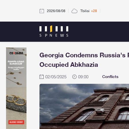
2026/08/08
Tbilisi
+28
Georgia Condemns Russia's Re
Occupied Abkhazia
02/05/2025
09:00
Conflicts