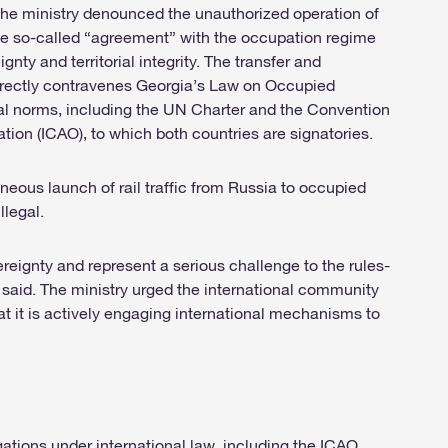
the ministry denounced the unauthorized operation of
 the so-called “agreement” with the occupation regime
gnty and territorial integrity. The transfer and
directly contravenes Georgia’s Law on Occupied
egal norms, including the UN Charter and the Convention
zation (ICAO), to which both countries are signatories.
eous launch of rail traffic from Russia to occupied
llegal.
eignty and represent a serious challenge to the rules-
 said. The ministry urged the international community
t it is actively engaging international mechanisms to
gations under international law, including the ICAO