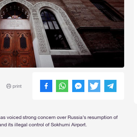
print
 has voiced strong concern over Russia’s resumption of
nd its illegal control of Sokhumi Airport.