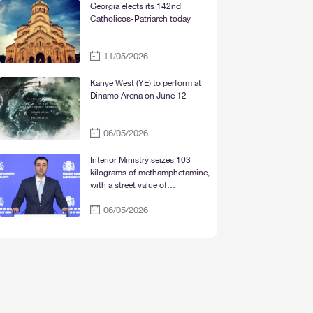
Mtskheta“
Georgia elects its 142nd
Catholicos-Patriarch today
11/05/2026
Kanye West (YE) to perform at
Dinamo Arena on June 12
06/05/2026
Interior Ministry seizes 103
kilograms of methamphetamine,
with a street value of
approximately 30 million lari
06/05/2026