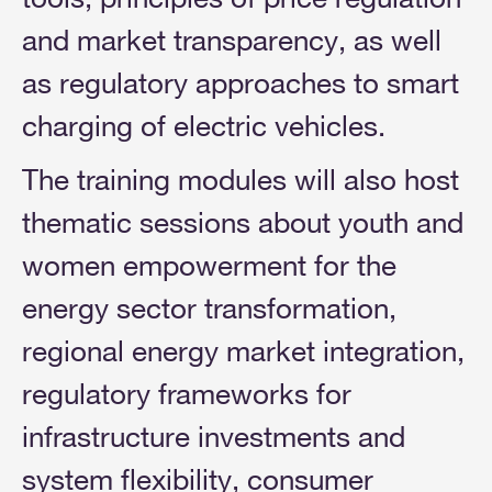
and market transparency, as well
as regulatory approaches to smart
charging of electric vehicles.
The training modules will also host
thematic sessions about youth and
women empowerment for the
energy sector transformation,
regional energy market integration,
regulatory frameworks for
infrastructure investments and
system flexibility, consumer