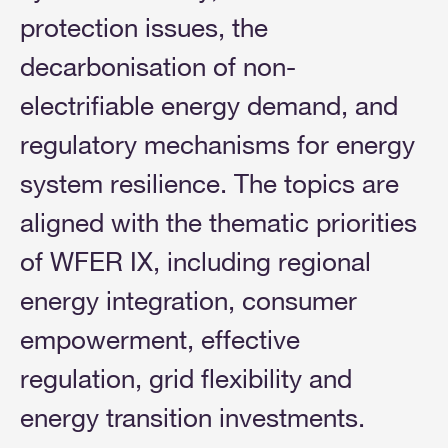
protection issues, the
decarbonisation of non-
electrifiable energy demand, and
regulatory mechanisms for energy
system resilience. The topics are
aligned with the thematic priorities
of WFER IX, including regional
energy integration, consumer
empowerment, effective
regulation, grid flexibility and
energy transition investments.