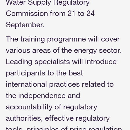
Water Supply Regulatory
Commission from 21 to 24
September.
The training programme will cover
various areas of the energy sector.
Leading specialists will introduce
participants to the best
international practices related to
the independence and
accountability of regulatory
authorities, effective regulatory
tools, principles of price regulation