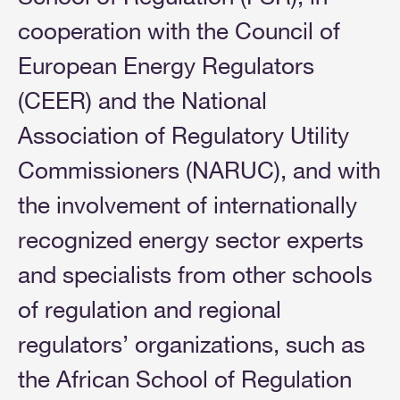
cooperation with the Council of
European Energy Regulators
(CEER) and the National
Association of Regulatory Utility
Commissioners (NARUC), and with
the involvement of internationally
recognized energy sector experts
and specialists from other schools
of regulation and regional
regulators’ organizations, such as
the African School of Regulation