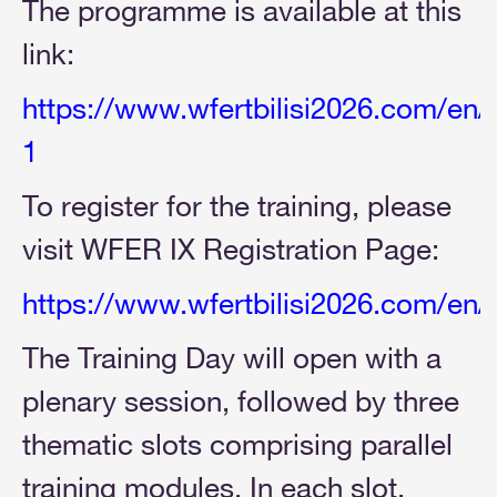
The programme is available at this
link:
https://www.wfertbilisi2026.com/en
1
To register for the training, please
visit WFER IX Registration Page:
https://www.wfertbilisi2026.com/en/
The Training Day will open with a
plenary session, followed by three
thematic slots comprising parallel
training modules. In each slot,