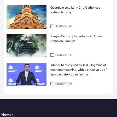
Georgia elects its 142nd Catholicos-
Patriarch today
11/05/2026
Kanye West (YE) to perform at Dinamo
Arena on June 12
06/05/2026
Interior Ministry seizes 103 kilograms of
methamphetamine, with a street value of
approximately 30 million lari
06/05/2026
News