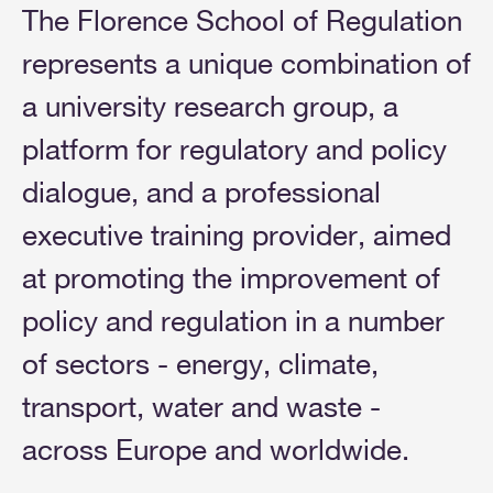
The Florence School of Regulation
represents a unique combination of
a university research group, a
platform for regulatory and policy
dialogue, and a professional
executive training provider, aimed
at promoting the improvement of
policy and regulation in a number
of sectors - energy, climate,
transport, water and waste -
across Europe and worldwide.