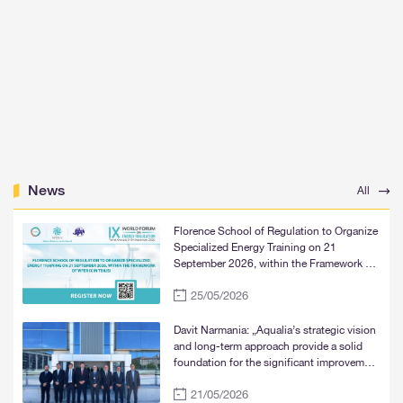
News
All
Florence School of Regulation to Organize
Specialized Energy Training on 21
September 2026, within the Framework of
WFER IX in Tbilisi
25/05/2026
Davit Narmania: „Aqualia’s strategic vision
and long-term approach provide a solid
foundation for the significant improvement
of water supply services in Tbilisi, Rustavi,
21/05/2026
and Mtskheta“