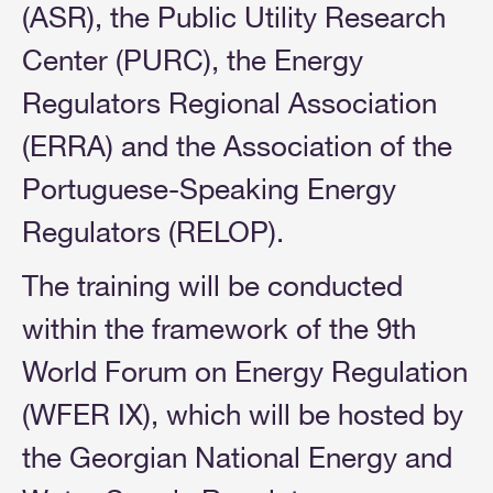
(ASR), the Public Utility Research
Center (PURC), the Energy
Regulators Regional Association
(ERRA) and the Association of the
Portuguese-Speaking Energy
Regulators (RELOP).
The training will be conducted
within the framework of the 9th
World Forum on Energy Regulation
(WFER IX), which will be hosted by
the Georgian National Energy and