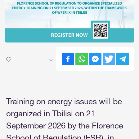
Training on energy issues will be
organized in Tbilisi on 21
September 2026 by the Florence
School of Regulation (FSR), in