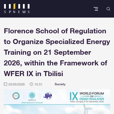
Florence School of Regulation
to Organize Specialized Energy
Training on 21 September
2026, within the Framework of
WFER IX in Tbilisi
25/05/2026
10:51
Society