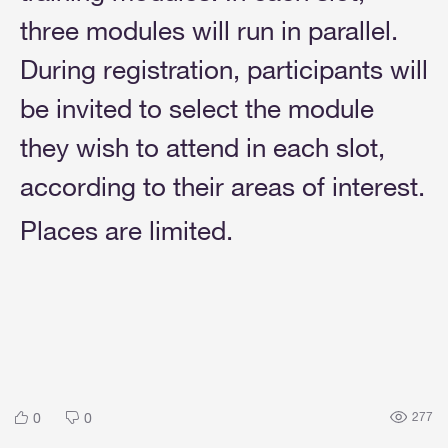
three modules will run in parallel.
During registration, participants will
be invited to select the module
they wish to attend in each slot,
according to their areas of interest.
Places are limited.
0
0
277