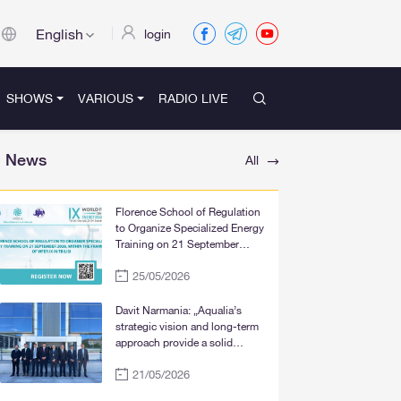
English
login
SHOWS
VARIOUS
RADIO LIVE
News
All
Florence School of Regulation
to Organize Specialized Energy
Training on 21 September
2026, within the Framework of
25/05/2026
WFER IX in Tbilisi
Davit Narmania: „Aqualia’s
strategic vision and long-term
approach provide a solid
foundation for the significant
21/05/2026
improvement of water supply
services in Tbilisi, Rustavi, and