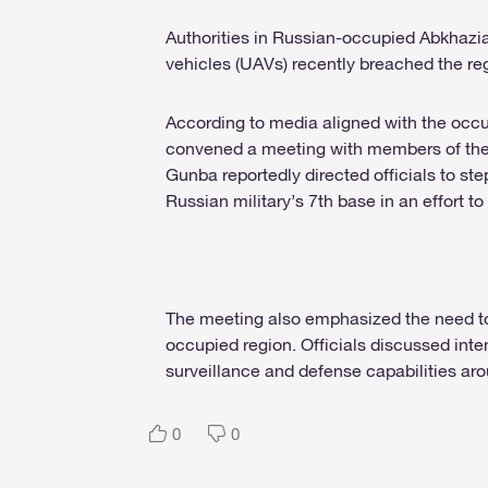
Authorities in Russian-occupied Abkhazi
vehicles (UAVs) recently breached the reg
According to media aligned with the occ
convened a meeting with members of the 
Gunba reportedly directed officials to st
Russian military’s 7th base in an effort to
The meeting also emphasized the need to b
occupied region. Officials discussed inte
surveillance and defense capabilities aroun
0
0