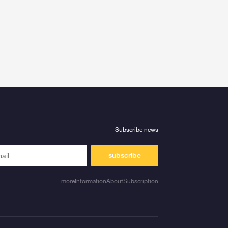
Subscribe news
subscribe
moreInformationAboutSubscription