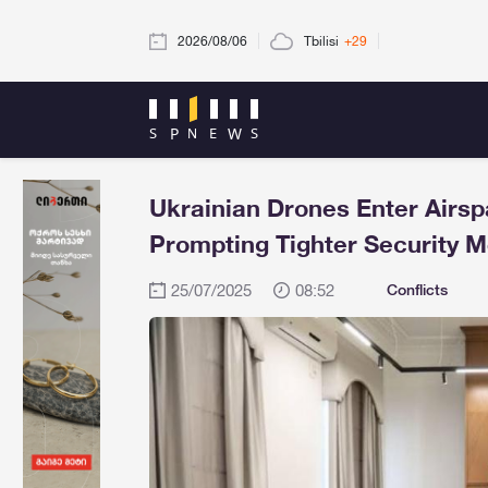
2026/08/06
Tbilisi
+29
Ukrainian Drones Enter Airs
Prompting Tighter Security 
25/07/2025
08:52
Conflicts