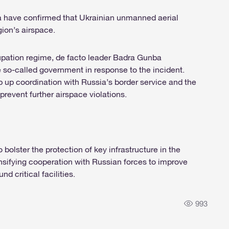
a have confirmed that Ukrainian unmanned aerial
ion’s airspace.
upation regime, de facto leader Badra Gunba
so-called government in response to the incident.
ep up coordination with Russia’s border service and the
 prevent further airspace violations.
olster the protection of key infrastructure in the
nsifying cooperation with Russian forces to improve
d critical facilities.
993