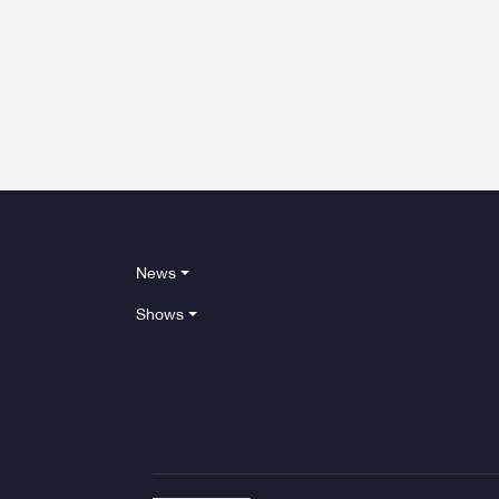
News
Shows