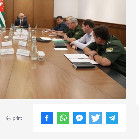
print