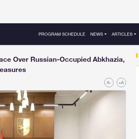
PROGRAM SCHEDULE
NEWS
ARTICLES
pace Over Russian-Occupied Abkhazia,
Measures
A-
+A