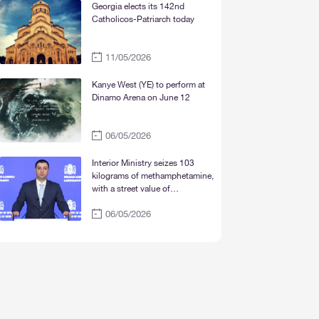
Mtskheta“
Georgia elects its 142nd
Catholicos-Patriarch today
11/05/2026
Kanye West (YE) to perform at
Dinamo Arena on June 12
06/05/2026
Interior Ministry seizes 103
kilograms of methamphetamine,
with a street value of
approximately 30 million lari
06/05/2026