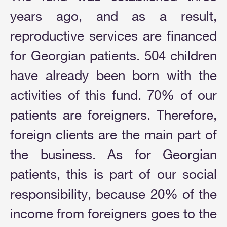
years ago, and as a result,
reproductive services are financed
for Georgian patients. 504 children
have already been born with the
activities of this fund. 70% of our
patients are foreigners. Therefore,
foreign clients are the main part of
the business. As for Georgian
patients, this is part of our social
responsibility, because 20% of the
income from foreigners goes to the