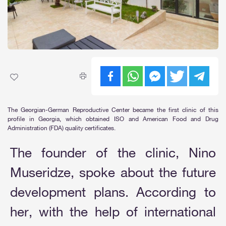
The Georgian-German Reproductive Center became the first clinic of this
profile in Georgia, which obtained ISO and American Food and Drug
Administration (FDA) quality certificates.
The founder of the clinic, Nino
Museridze, spoke about the future
development plans. According to
her, with the help of international