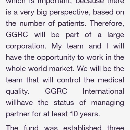
which is important, because there
is a very big perspective, based on
the number of patients. Therefore,
GGRC will be part of a large
corporation. My team and I will
have the opportunity to work in the
whole world market. We will be the
team that will control the medical
quality. GGRC International
willhave the status of managing
partner for at least 10 years.
The fund was established three