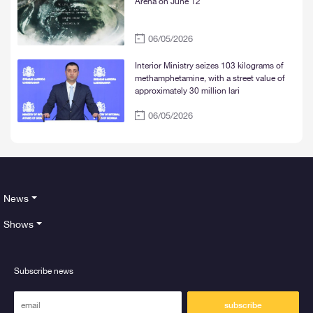
Arena on June 12
06/05/2026
Interior Ministry seizes 103 kilograms of
methamphetamine, with a street value of
approximately 30 million lari
06/05/2026
News
Shows
Subscribe news
subscribe