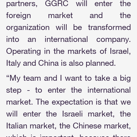
partners, GGRC will enter the
foreign market and the
organization will be transformed
into an international company.
Operating in the markets of Israel,
Italy and China is also planned.
“My team and I want to take a big
step - to enter the international
market. The expectation is that we
will enter the Israeli market, the
Italian market, the Chinese market,