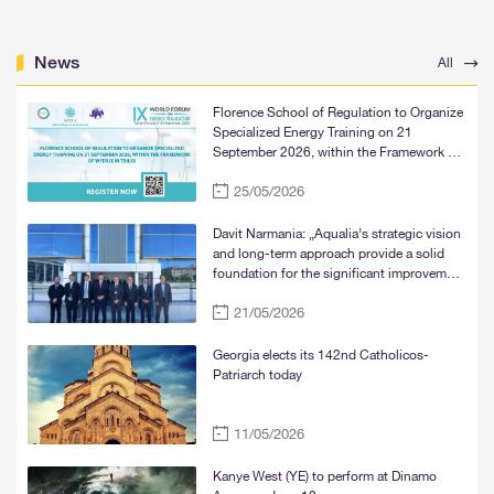
News
All
Florence School of Regulation to Organize
Specialized Energy Training on 21
September 2026, within the Framework of
WFER IX in Tbilisi
25/05/2026
Davit Narmania: „Aqualia’s strategic vision
and long-term approach provide a solid
foundation for the significant improvement
of water supply services in Tbilisi, Rustavi,
21/05/2026
and Mtskheta“
Georgia elects its 142nd Catholicos-
Patriarch today
11/05/2026
Kanye West (YE) to perform at Dinamo