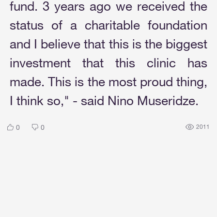
fund. 3 years ago we received the
status of a charitable foundation
and I believe that this is the biggest
investment that this clinic has
made. This is the most proud thing,
I think so," - said Nino Museridze.
0
0
2011