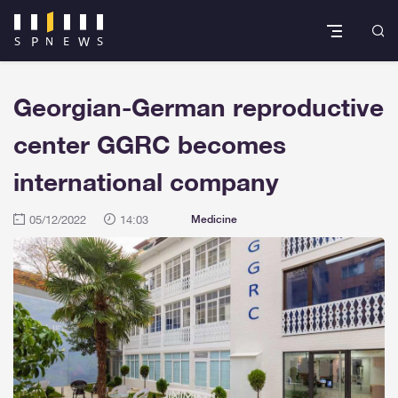
Georgian-German reproductive
center GGRC becomes
international company
05/12/2022
14:03
Medicine