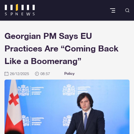
Georgian PM Says EU
Practices Are “Coming Back
Like a Boomerang”
26/12/2025
08:57
Policy