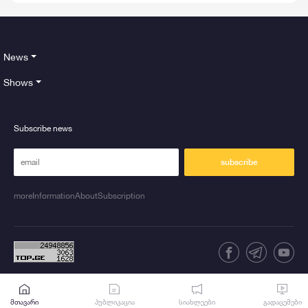
News
Shows
Subscribe news
subscribe
moreInformationAboutSubscription
მთავარი
პუბლიკაცია
სიახლეები
გადაცემები