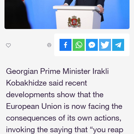
Georgian Prime Minister Irakli
Kobakhidze said recent
developments show that the
European Union is now facing the
consequences of its own actions,
invoking the saying that “you reap