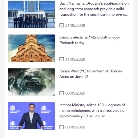
Davit Narmania: „Aqualia’s strategic vision
and long-term approach provide a solid
foundation for the significant improvement
of water supply services in Tbilisi, Rustavi,
21/05/2026
and Mtskheta“
Georgia elects its 142nd Catholicos-
Patriarch today
11/05/2026
Kanye West (YE) to perform at Dinamo
Arena on June 12
06/05/2026
Interior Ministry seizes 103 kilograms of
methamphetamine, with a street value of
approximately 30 million lari
06/05/2026