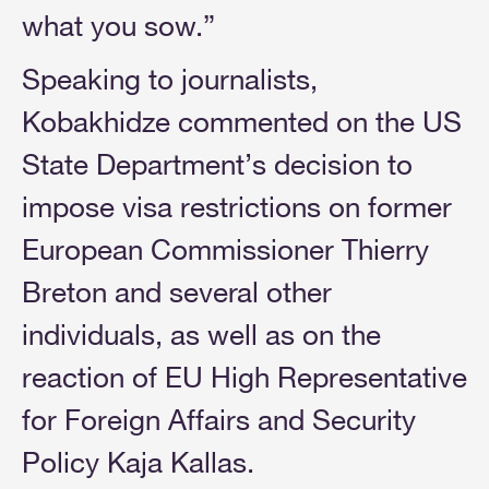
what you sow.”
Speaking to journalists,
Kobakhidze commented on the US
State Department’s decision to
impose visa restrictions on former
European Commissioner Thierry
Breton and several other
individuals, as well as on the
reaction of EU High Representative
for Foreign Affairs and Security
Policy Kaja Kallas.