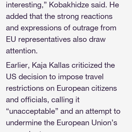
interesting,” Kobakhidze said. He
added that the strong reactions
and expressions of outrage from
EU representatives also draw
attention.
Earlier, Kaja Kallas criticized the
US decision to impose travel
restrictions on European citizens
and officials, calling it
“unacceptable” and an attempt to
undermine the European Union’s