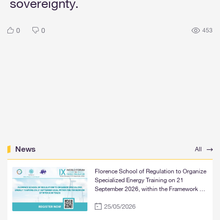
sovereignty.
0
0
453
News
All
Florence School of Regulation to Organize
Specialized Energy Training on 21
September 2026, within the Framework of
WFER IX in Tbilisi
25/05/2026