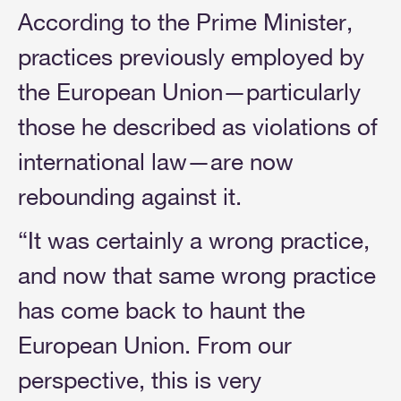
According to the Prime Minister,
practices previously employed by
the European Union—particularly
those he described as violations of
international law—are now
rebounding against it.
“It was certainly a wrong practice,
and now that same wrong practice
has come back to haunt the
European Union. From our
perspective, this is very