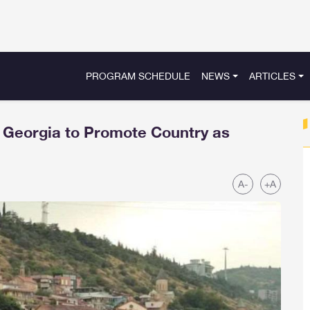
PROGRAM SCHEDULE
NEWS
ARTICLES
r Georgia to Promote Country as
A-
+A