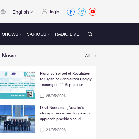
English
login
SHOWS
VARIOUS
RADIO LIVE
News
All
Florence School of Regulation
to Organize Specialized Energy
Training on 21 September
2026, within the Framework of
25/05/2026
WFER IX in Tbilisi
Davit Narmania: „Aqualia’s
strategic vision and long-term
approach provide a solid
foundation for the significant
21/05/2026
improvement of water supply
services in Tbilisi, Rustavi, and