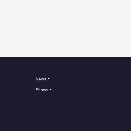
News
Shows