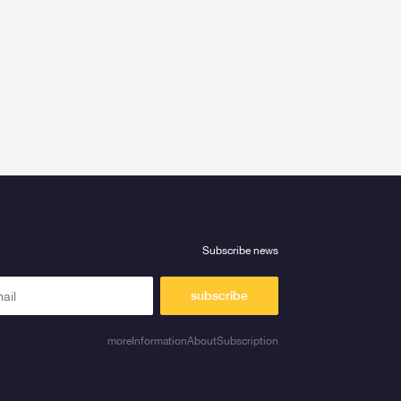
Subscribe news
subscribe
moreInformationAboutSubscription