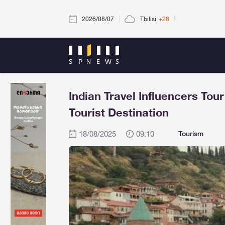
2026/08/07
Tbilisi
+28
Indian Travel Influencers Tou
Tourist Destination
18/08/2025
09:10
Tourism