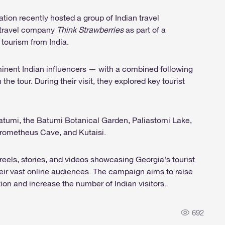
ion recently hosted a group of Indian travel
e travel company
Think Strawberries
as part of a
tourism from India.
ominent Indian influencers — with a combined following
the tour. During their visit, they explored key tourist
, Batumi, the Batumi Botanical Garden, Paliastomi Lake,
Prometheus Cave, and Kutaisi.
reels, stories, and videos showcasing Georgia’s tourist
heir vast online audiences. The campaign aims to raise
ion and increase the number of Indian visitors.
692