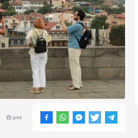
print