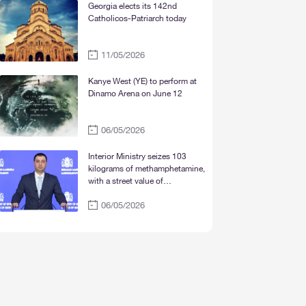
Mtskheta“
Georgia elects its 142nd
Catholicos-Patriarch today
11/05/2026
Kanye West (YE) to perform at
Dinamo Arena on June 12
06/05/2026
Interior Ministry seizes 103
kilograms of methamphetamine,
with a street value of
approximately 30 million lari
06/05/2026