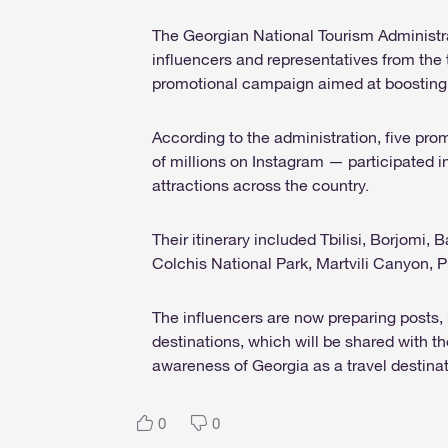
The Georgian National Tourism Administrat
influencers and representatives from th
promotional campaign aimed at boosting 
According to the administration, five pr
of millions on Instagram — participated in 
attractions across the country.
Their itinerary included Tbilisi, Borjomi
Colchis National Park, Martvili Canyon, 
The influencers are now preparing posts, 
destinations, which will be shared with t
awareness of Georgia as a travel destinat
0
0