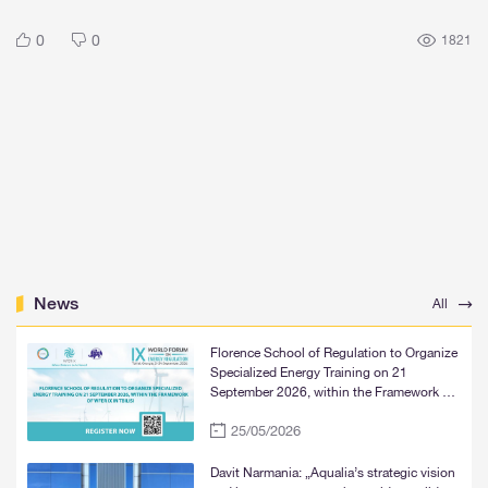
0
0
1821
News
All
Florence School of Regulation to Organize
Specialized Energy Training on 21
September 2026, within the Framework of
WFER IX in Tbilisi
25/05/2026
Davit Narmania: „Aqualia’s strategic vision