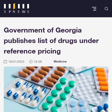
Government of Georgia
publishes list of drugs under
reference pricing
16/01/2023
16:08
Medicine