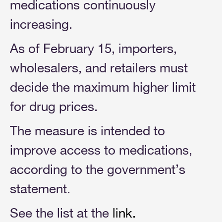
medications continuously
increasing.
As of February 15, importers,
wholesalers, and retailers must
decide the maximum higher limit
for drug prices.
The measure is intended to
improve access to medications,
according to the government’s
statement.
See the list at the
link
.