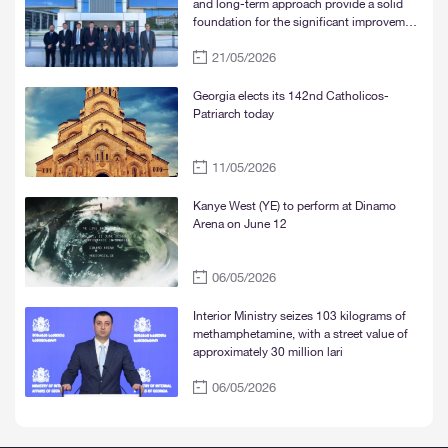
and long-term approach provide a solid
foundation for the significant improvement
of water supply services in Tbilisi, Rustavi,
21/05/2026
and Mtskheta“
Georgia elects its 142nd Catholicos-
Patriarch today
11/05/2026
Kanye West (YE) to perform at Dinamo
Arena on June 12
06/05/2026
Interior Ministry seizes 103 kilograms of
methamphetamine, with a street value of
approximately 30 million lari
06/05/2026