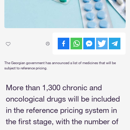
The Georgian government has announced a list of medicines that will be
subject to reference pricing.
More than 1,300 chronic and
oncological drugs will be included
in the reference pricing system in
the first stage, with the number of