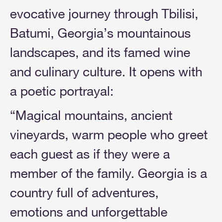
evocative journey through Tbilisi,
Batumi, Georgia’s mountainous
landscapes, and its famed wine
and culinary culture. It opens with
a poetic portrayal:
“Magical mountains, ancient
vineyards, warm people who greet
each guest as if they were a
member of the family. Georgia is a
country full of adventures,
emotions and unforgettable