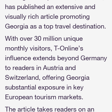
has published an extensive and
visually rich article promoting
Georgia as a top travel destination.
With over 30 million unique
monthly visitors, T-Online’s
influence extends beyond Germany
to readers in Austria and
Switzerland, offering Georgia
substantial exposure in key
European tourism markets.
The article takes readers on an