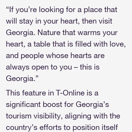
“If you’re looking for a place that
will stay in your heart, then visit
Georgia. Nature that warms your
heart, a table that is filled with love,
and people whose hearts are
always open to you – this is
Georgia.”
This feature in T-Online is a
significant boost for Georgia’s
tourism visibility, aligning with the
country’s efforts to position itself