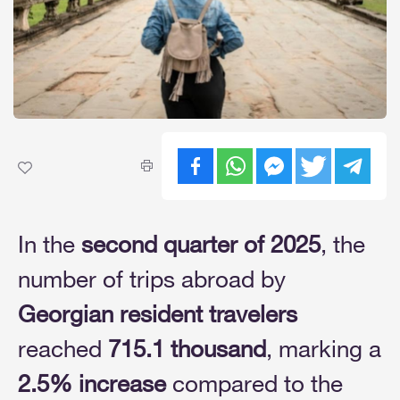
In the
second quarter of 2025
, the
number of trips abroad by
Georgian resident travelers
reached
715.1 thousand
, marking a
2.5% increase
compared to the