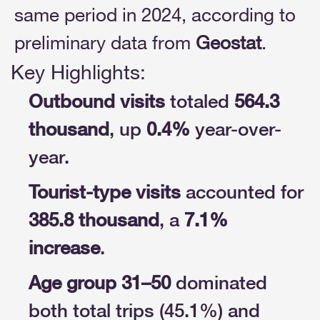
same period in 2024, according to
preliminary data from
Geostat
.
Key Highlights:
Outbound visits
totaled
564.3
thousand
, up
0.4%
year-over-
year.
Tourist-type visits
accounted for
385.8 thousand
, a
7.1%
increase
.
Age group 31–50
dominated
both total trips (45.1%) and