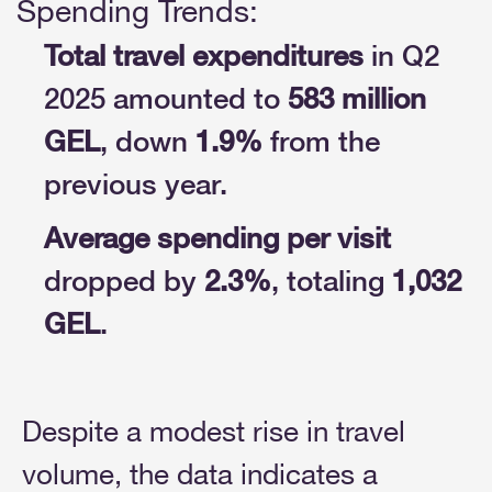
Spending Trends:
Total travel expenditures
in Q2
2025 amounted to
583 million
GEL
, down
1.9%
from the
previous year.
Average spending per visit
dropped by
2.3%
, totaling
1,032
GEL
.
Despite a modest rise in travel
volume, the data indicates a