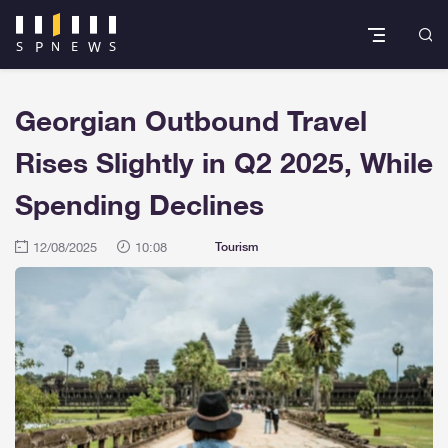
Georgian Outbound Travel
Rises Slightly in Q2 2025, While
Spending Declines
12/08/2025
10:08
Tourism