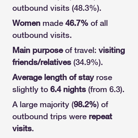
outbound visits (48.3%).
Women
made
46.7%
of all
outbound visits.
Main purpose
of travel:
visiting
friends/relatives
(34.9%).
Average length of stay
rose
slightly to
6.4 nights
(from 6.3).
A large majority (
98.2%
) of
outbound trips were
repeat
visits
.