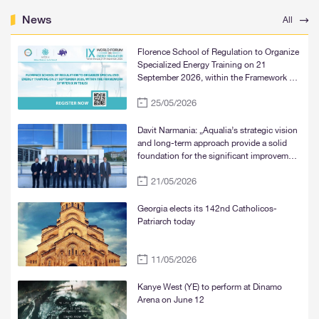
News
All
Florence School of Regulation to Organize
Specialized Energy Training on 21
September 2026, within the Framework of
WFER IX in Tbilisi
25/05/2026
Davit Narmania: „Aqualia’s strategic vision
and long-term approach provide a solid
foundation for the significant improvement
of water supply services in Tbilisi, Rustavi,
21/05/2026
and Mtskheta“
Georgia elects its 142nd Catholicos-
Patriarch today
11/05/2026
Kanye West (YE) to perform at Dinamo
Arena on June 12