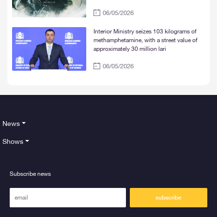
06/05/2026
Interior Ministry seizes 103 kilograms of
methamphetamine, with a street value of
approximately 30 million lari
06/05/2026
News
Shows
Subscribe news
subscribe