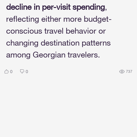
decline in per-visit spending
,
reflecting either more budget-
conscious travel behavior or
changing destination patterns
among Georgian travelers.
0
0
737