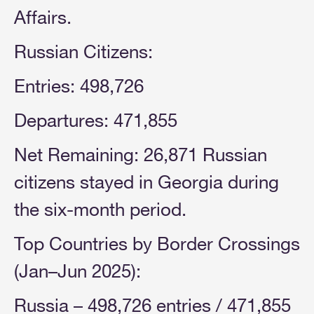
Affairs.
Russian Citizens:
Entries: 498,726
Departures: 471,855
Net Remaining: 26,871 Russian
citizens stayed in Georgia during
the six-month period.
Top Countries by Border Crossings
(Jan–Jun 2025):
Russia – 498,726 entries / 471,855