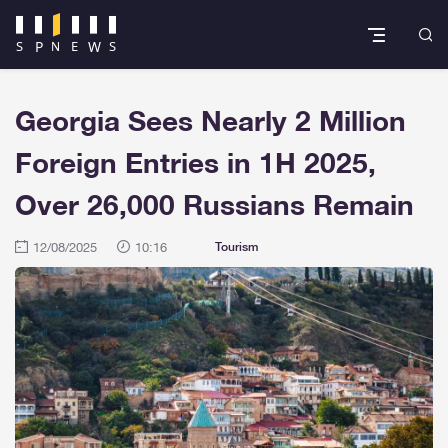
Georgia Sees Nearly 2 Million
Foreign Entries in 1H 2025,
Over 26,000 Russians Remain
12/08/2025
10:16
Tourism