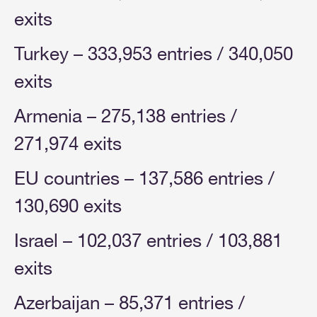
exits
Turkey – 333,953 entries / 340,050
exits
Armenia – 275,138 entries /
271,974 exits
EU countries – 137,586 entries /
130,690 exits
Israel – 102,037 entries / 103,881
exits
Azerbaijan – 85,371 entries /