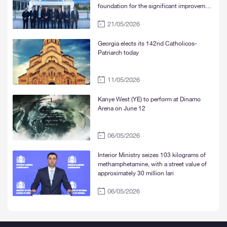
foundation for the significant improvement
of water supply services in Tbilisi, Rustavi,
21/05/2026
and Mtskheta“
Georgia elects its 142nd Catholicos-
Patriarch today
11/05/2026
Kanye West (YE) to perform at Dinamo
Arena on June 12
06/05/2026
Interior Ministry seizes 103 kilograms of
methamphetamine, with a street value of
approximately 30 million lari
06/05/2026