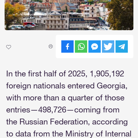
In the first half of 2025, 1,905,192
foreign nationals entered Georgia,
with more than a quarter of those
entries—498,726—coming from
the Russian Federation, according
to data from the Ministry of Internal