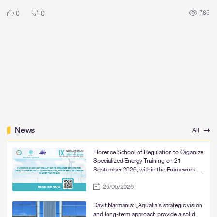
0
0
785
News
All
Florence School of Regulation to Organize
Specialized Energy Training on 21
September 2026, within the Framework of
WFER IX in Tbilisi
25/05/2026
Davit Narmania: „Aqualia’s strategic vision
and long-term approach provide a solid