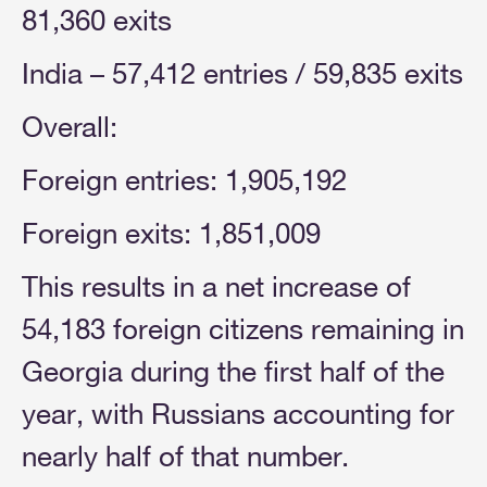
81,360 exits
India – 57,412 entries / 59,835 exits
Overall:
Foreign entries: 1,905,192
Foreign exits: 1,851,009
This results in a net increase of
54,183 foreign citizens remaining in
Georgia during the first half of the
year, with Russians accounting for
nearly half of that number.