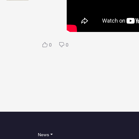
0
0
News