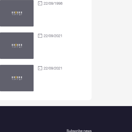
22/09/1998
22/09/2021
22/09/2021
Subscribe news