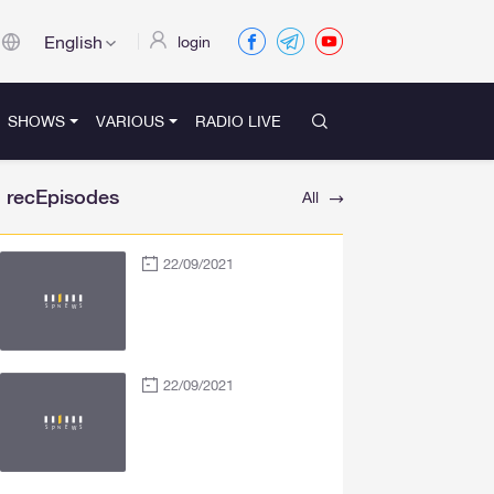
English
login
SHOWS
VARIOUS
RADIO LIVE
recEpisodes
All
22/09/2021
22/09/2021