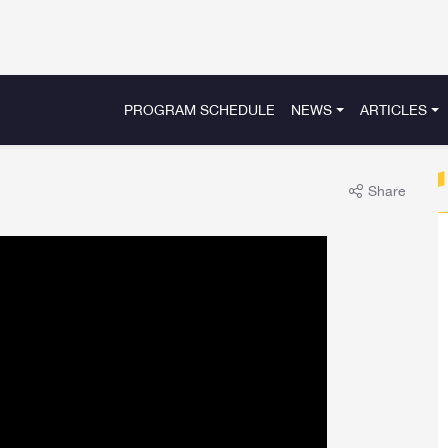
PROGRAM SCHEDULE
NEWS
ARTICLES
Share