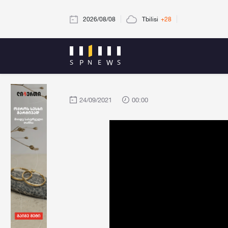
2026/08/08
Tbilisi
+28
24/09/2021
00:00