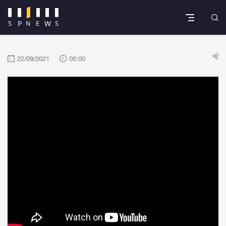
22/09/2021
00:00