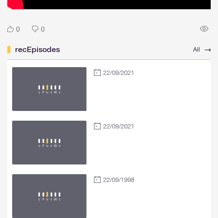
0
0
recEpisodes
All
22/09/2021
22/09/2021
22/09/1998