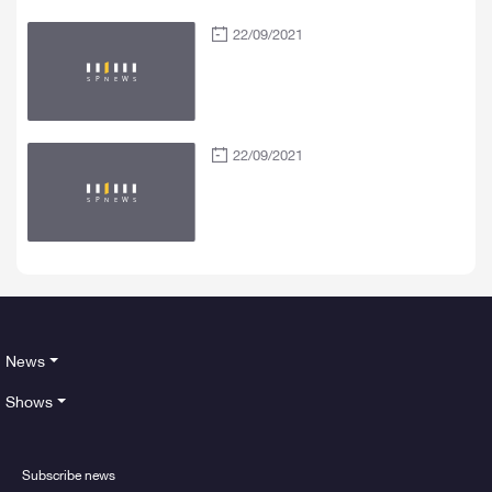
22/09/2021
22/09/2021
News
Shows
Subscribe news