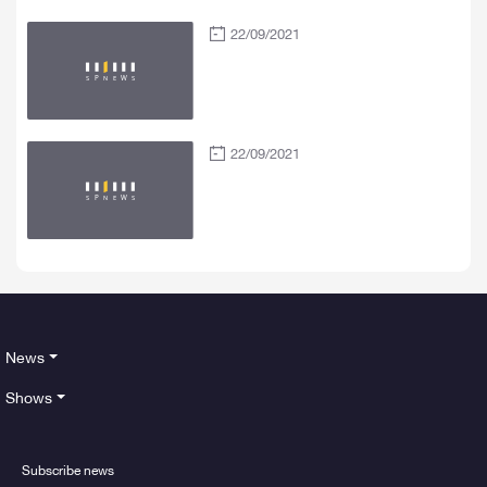
22/09/2021
22/09/2021
News
Shows
Subscribe news