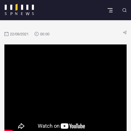
22/09/2021
00:00