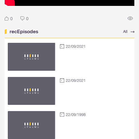
0
0
recEpisodes
All
22/09/2021
22/09/2021
22/09/1998