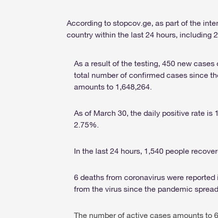
According to stopcov.ge, as part of the int
country within the last 24 hours, including
As a result of the testing, 450 new cases 
total number of confirmed cases since th
amounts to 1,648,264.
As of March 30, the daily positive rate is 
2.75%.
In the last 24 hours, 1,540 people recover
6 deaths from coronavirus were reported i
from the virus since the pandemic spread
The number of active cases amounts to 6