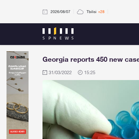
2026/08/07
Tbilisi
+28
Georgia reports 450 new case
31/03/2022
15:25