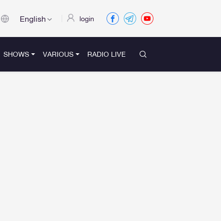
English
login
SHOWS
VARIOUS
RADIO LIVE