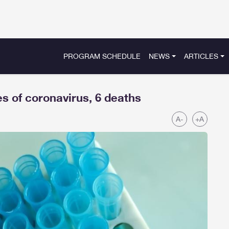
PROGRAM SCHEDULE
NEWS
ARTICLES
s of coronavirus, 6 deaths
A-
+A