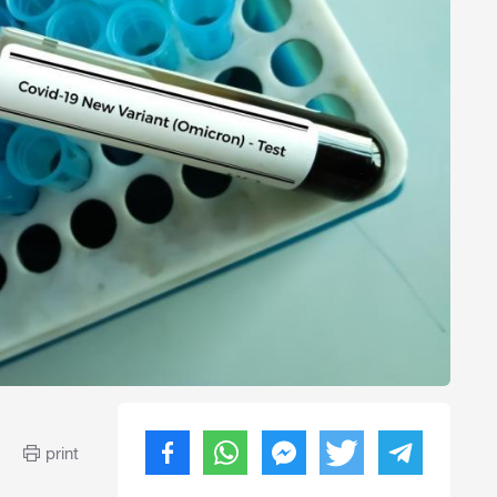
print