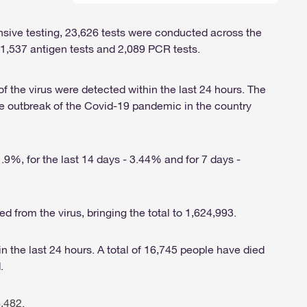
ensive testing, 23,626 tests were conducted across the
 21,537 antigen tests and 2,089 PCR tests.
of the virus were detected within the last 24 hours. The
e outbreak of the Covid-19 pandemic in the country
1.9%, for the last 14 days - 3.44% and for 7 days -
ed from the virus, bringing the total to 1,624,993.
n the last 24 hours. A total of 16,745 people have died
.
,482.