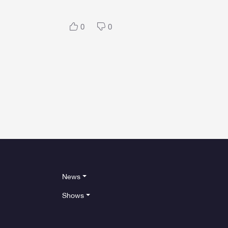
0
0
News
Shows